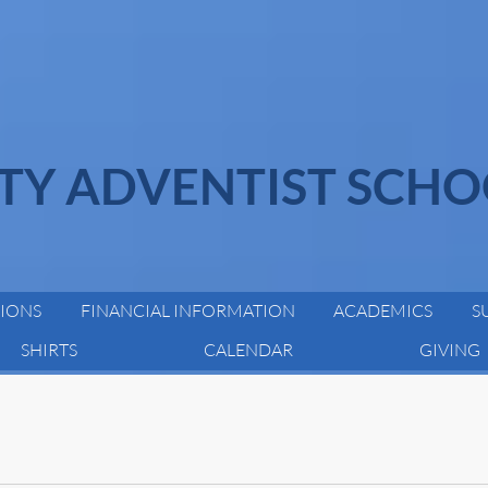
ITY ADVENTIST SCH
IONS
FINANCIAL INFORMATION
ACADEMICS
S
SHIRTS
CALENDAR
GIVING