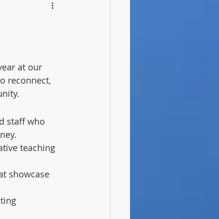
ear at our 
to reconnect, 
nity.
d staff who 
ney.
tive teaching 
that showcase 
ting 