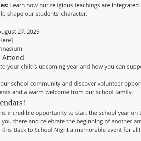
es:
 Learn how our religious teachings are integrated i
lp shape our students’ character.
ugust 27, 2025
Here]
mnasium
 Attend
nto your child’s upcoming year and how you can suppo
n our school community and discover volunteer opport
ents and a warm welcome from our school family.
endars!
is incredible opportunity to start the school year on t
e you there and celebrate the beginning of another a
e this Back to School Night a memorable event for all!