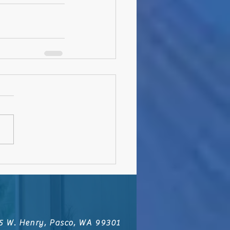
5 W. Henry, Pasco, WA 99301