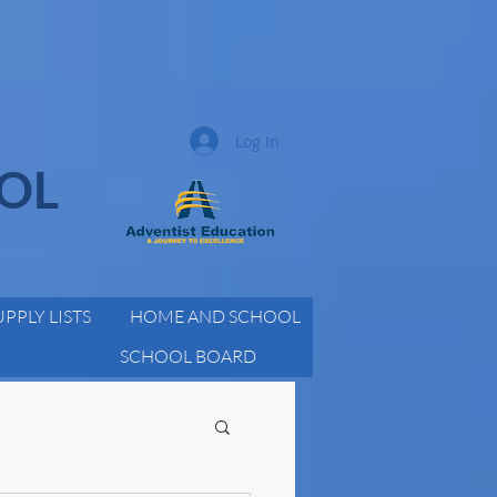
Log In
OOL
UPPLY LISTS
HOME AND SCHOOL
SCHOOL BOARD