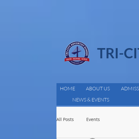
TRI-C
HOME
ABOUT US
ADMISS
NEWS & EVENTS
All Posts
Events