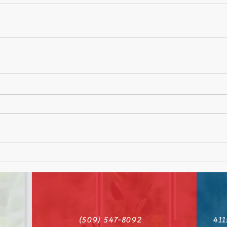
(509) 547-8092
411