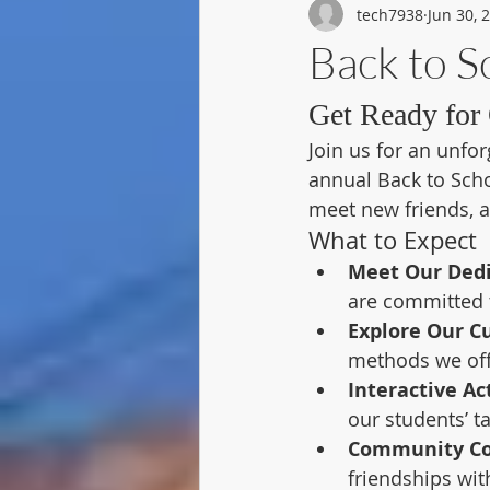
tech7938
Jun 30, 
Back to 
Get Ready for 
Join us for an unfor
annual Back to Schoo
meet new friends, 
What to Expect
Meet Our Dedi
are committed t
Explore Our C
methods we off
Interactive Act
our students’ ta
Community Co
friendships wi