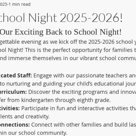
2025
1 min read
School Night 2025-2026!
Our Exciting Back to School Night!
gettable evening as we kick off the 2025-2026 school y
l Night! This is the perfect opportunity for families 
and immerse themselves in our vibrant school commu
cated Staff:
 Engage with our passionate teachers an
o nurturing and guiding your child’s educational jour
urriculum:
 Discover the exciting programs and innova
er from kindergarten through eighth grade.
ivities:
 Participate in fun and interactive activities 
lents and creativity.
nnections:
 Connect with other families and build las
thin our school community.