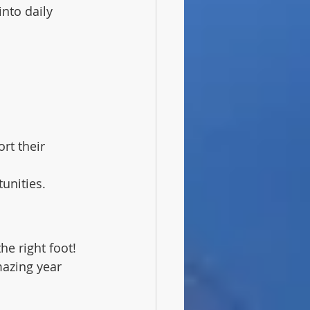
nto daily 
rt their 
unities.
he right foot! 
mazing year 