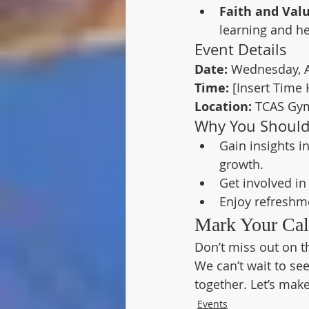
Faith and Valu
learning and he
Event Details
Date:
 Wednesday, A
Time:
 [Insert Time 
Location:
 TCAS Gy
Why You Should
Gain insights i
growth.
Get involved i
Enjoy refreshm
Mark Your Cal
Don’t miss out on th
We can’t wait to se
together. Let’s mak
Events