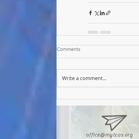
Comments
Write a comment...
office@mytcas.org