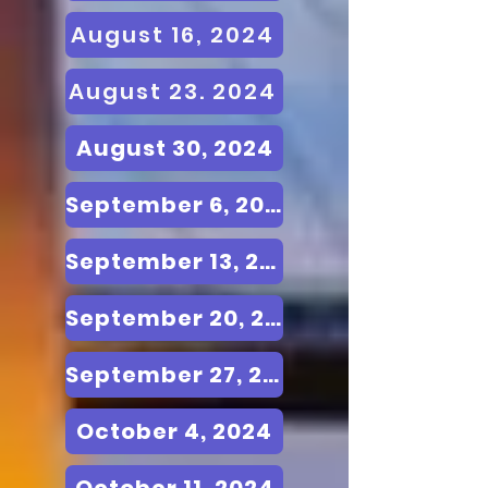
August 16, 2024
August 23. 2024
August 30, 2024
September 6, 2024
September 13, 2024
September 20, 2024
September 27, 2024
October 4, 2024