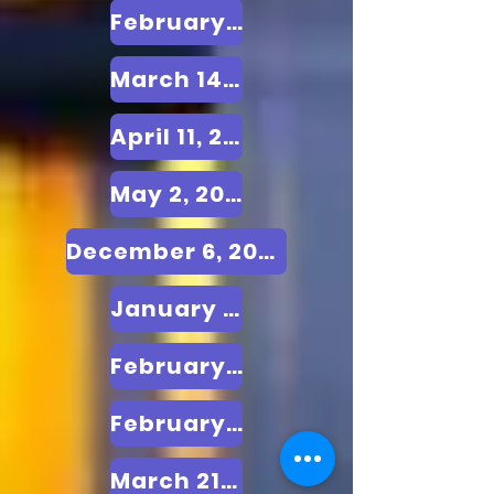
February 21, 2025
March 14, 2025
April 11, 2025
May 2, 2025
December 6, 2024
January 10, 2025
February 7, 2025
February 28, 2025
March 21, 2025