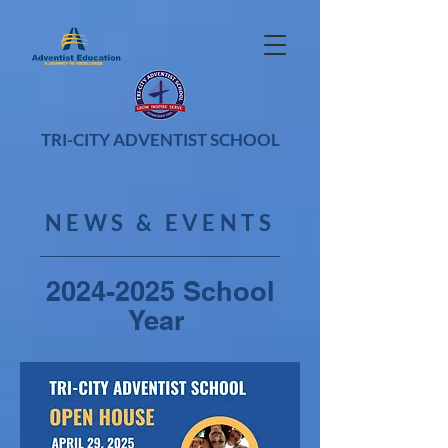
TRI-CITY ADVENTIST SCHOOL
NEWS & EVENTS
2024-2025
School
Year