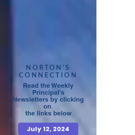
NORTON'S
CONNECTION
Read the Weekly
Principal's
Newsletters by clicking
on
the links below
July 12, 2024