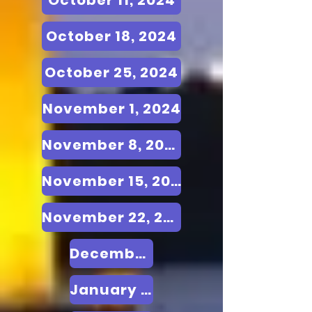
October 11, 2024
October 18, 2024
October 25, 2024
November 1, 2024
November 8, 2024
November 15, 2024
November 22, 2024
December 20, 24
January 24, 2025