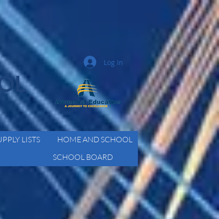
Log In
OOL
UPPLY LISTS
HOME AND SCHOOL
SCHOOL BOARD