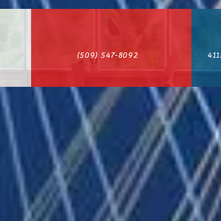
(509) 547-8092
411