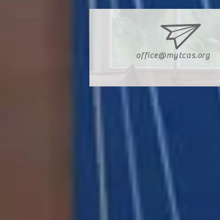
office@mytcas.org