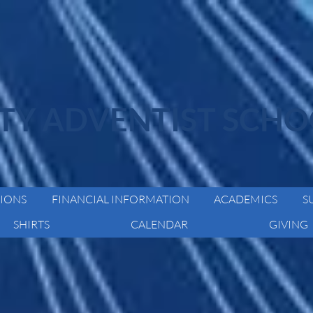
ITY ADVENTIST SCH
IONS
FINANCIAL INFORMATION
ACADEMICS
S
SHIRTS
CALENDAR
GIVING