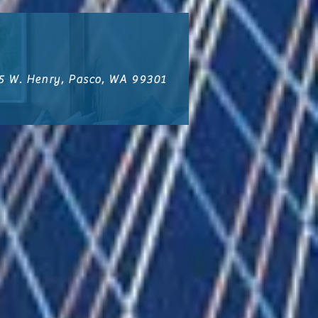
5 W. Henry, Pasco, WA 99301