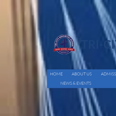
TRI-C
HOME
ABOUT US
ADMISS
NEWS & EVENTS